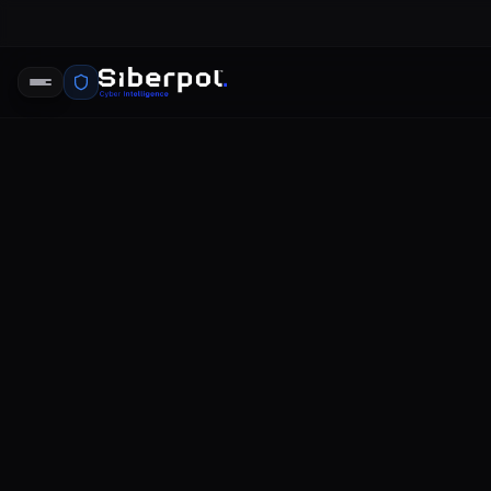
CYBERSECURITY TRENDS
2021 data 
SIBERPOL INTELLIGENCE UNIT
FE
RELAY SIGNAL