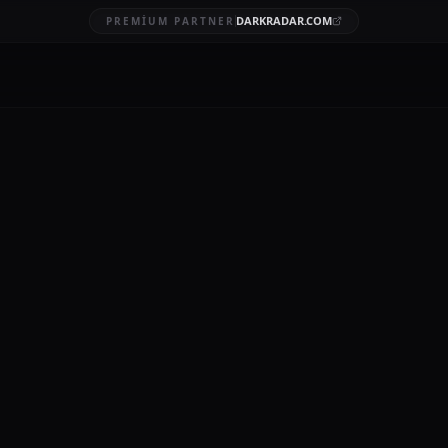
DARKRADAR.COM
PREMIUM PARTNER
breaches
BRUARY 20, 2026
12 MIN READ