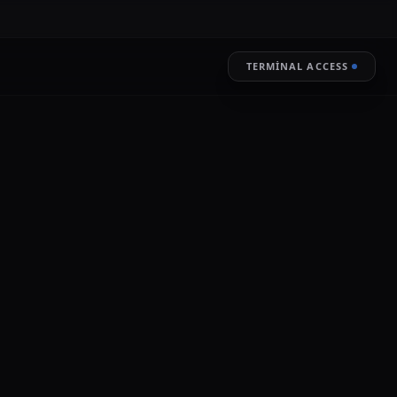
TERMINAL ACCESS
RESTORE
LIVE ENCRYPTION