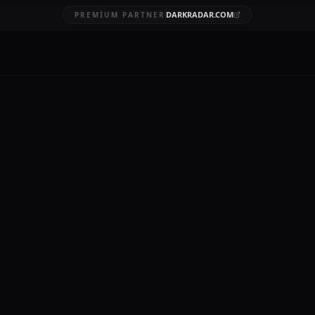
DARKRADAR.COM
PREMIUM PARTNER
breach investigations
BRUARY 4, 2026
12 MIN READ