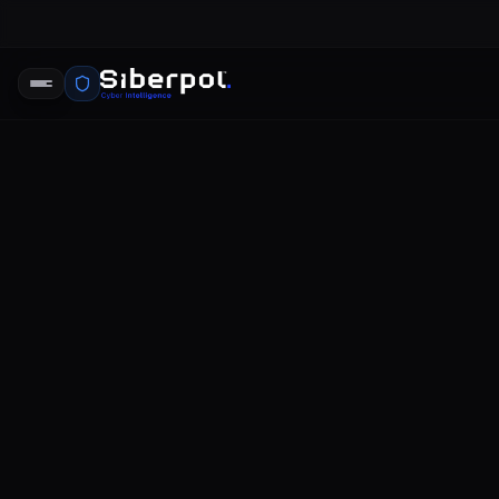
CYBERSECURITY REPORTS
2022 data 
report
SIBERPOL INTELLIGENCE UNIT
FE
RELAY SIGNAL