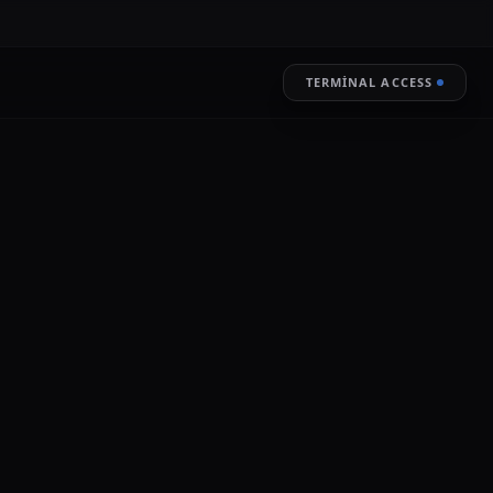
TERMINAL ACCESS
RESTORE
LIVE ENCRYPTION