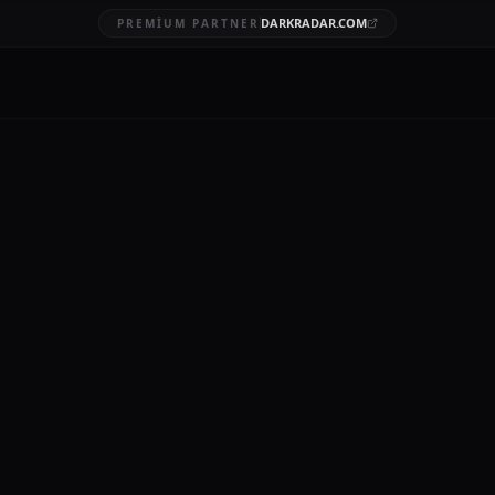
DARKRADAR.COM
PREMIUM PARTNER
ed data
BRUARY 20, 2026
12 MIN READ