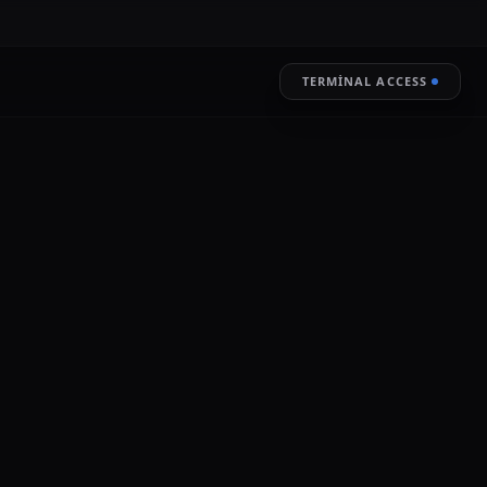
TERMINAL ACCESS
RESTORE
LIVE ENCRYPTION