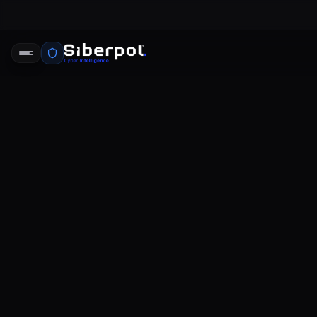
CYBERSECURITY INTELLIGENCE
compromis
SIBERPOL INTELLIGENCE UNIT
FE
RELAY SIGNAL