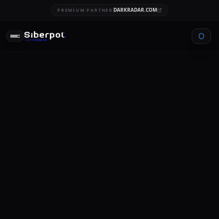
DARKRADAR.COM
PREMIUM PARTNER
SIGNAL
STREAM
CYBERSECURITY
cost of a data breach report
2021
SIBERPOL INTELLIGENCE UNIT
FEBRUARY 5, 2026
10 MIN READ
CING...
RELAY SIGNAL