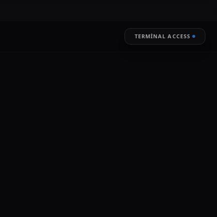
TERMINAL ACCESS
RESTORE
LIVE ENCRYPTION