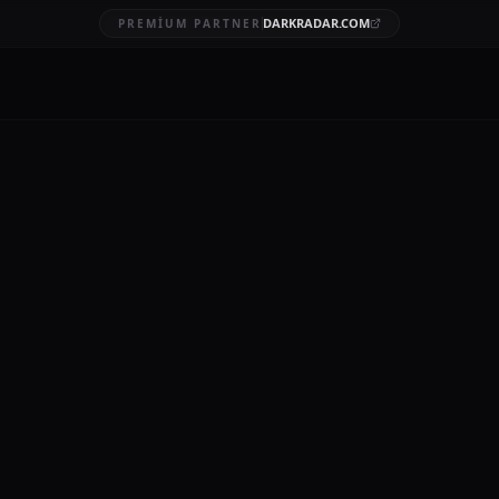
DARKRADAR.COM
PREMIUM PARTNER
ction breach
BRUARY 3, 2026
12 MIN READ