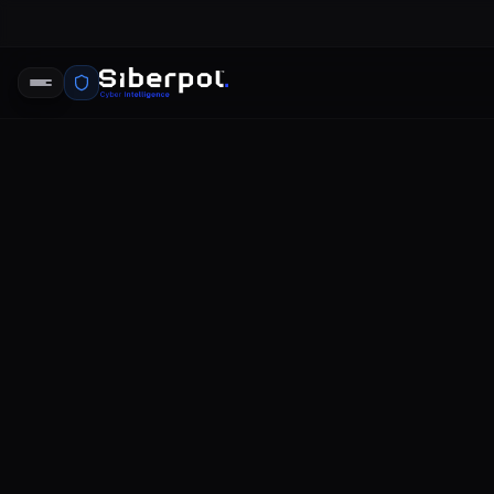
CYBERSECURITY STRATEGY
data prote
SIBERPOL INTELLIGENCE UNIT
FE
RELAY SIGNAL