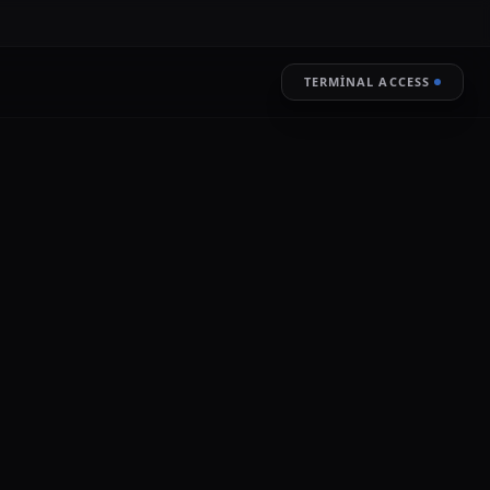
TERMINAL ACCESS
RESTORE
LIVE ENCRYPTION
 Information Commissioner's Office