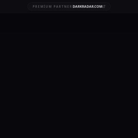
DARKRADAR.COM
PREMIUM PARTNER
reach reporting
BRUARY 20, 2026
nd privacy is rigorously enforced by regulatory bodies, with the