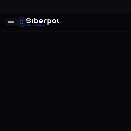
ICO data b
SIBERPOL INTELLIGENCE UNIT
FE
RELAY SIGNAL
ICO data breach reporting
The landscape of data protection a