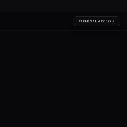
TERMINAL ACCESS
RESTORE
LIVE ENCRYPTION
ignificant event in the