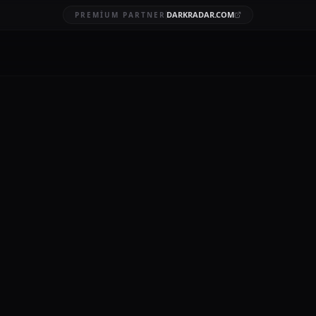
DARKRADAR.COM
PREMIUM PARTNER
ata Breach
BRUARY 4, 2026
stPass, a widely used password management service, represents a s