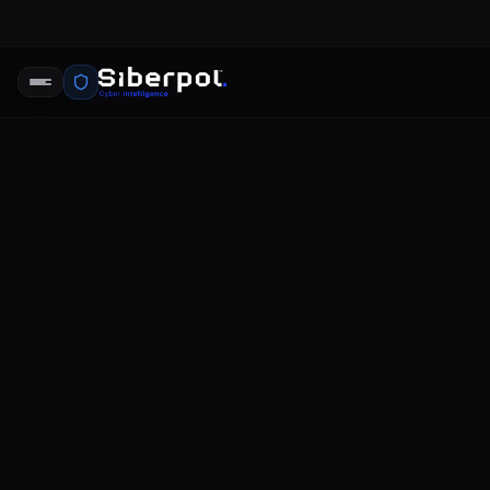
LastPass D
SIBERPOL INTELLIGENCE UNIT
FE
RELAY SIGNAL
LastPass Data Breach
The security incident involving La