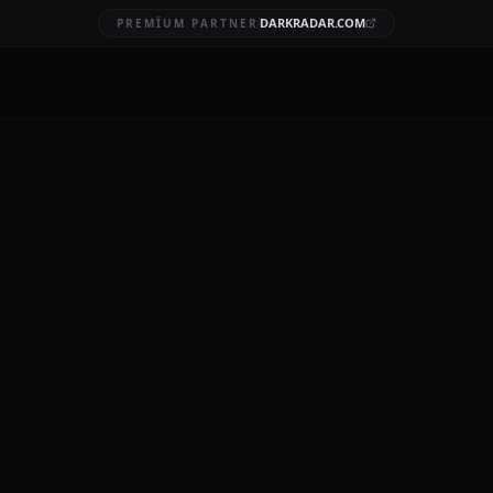
DARKRADAR.COM
PREMIUM PARTNER
al data breach
BRUARY 20, 2026
11 MIN READ