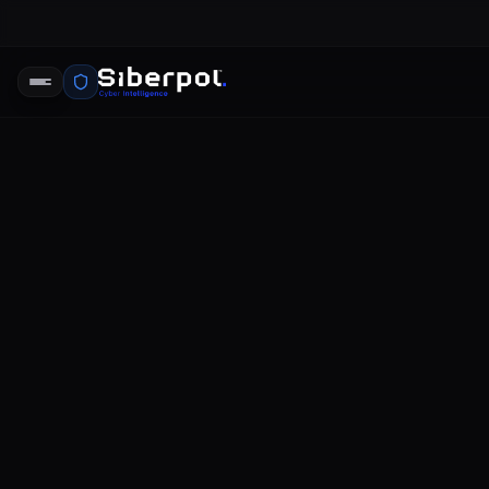
THREAT INTELLIGENCE
myfitnessp
SIBERPOL INTELLIGENCE UNIT
FE
RELAY SIGNAL