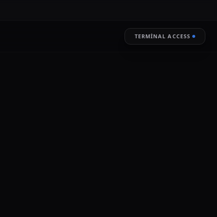
TERMINAL ACCESS
RESTORE
LIVE ENCRYPTION