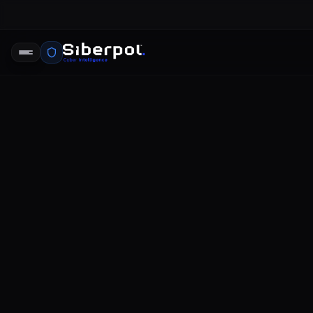
CYBERSECURITY
Norton Dar
SIBERPOL INTELLIGENCE UNIT
FE
RELAY SIGNAL