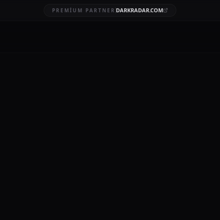
DARKRADAR.COM
PREMIUM PARTNER
k Web Alert
BRUARY 6, 2026
9 MIN READ