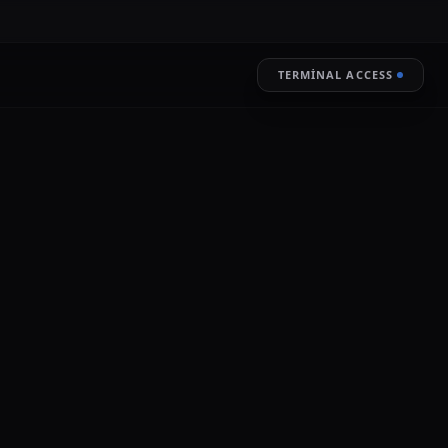
TERMINAL ACCESS
RESTORE
LIVE ENCRYPTION