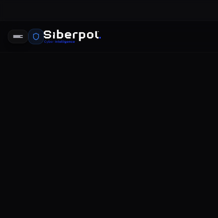
CYBERSECURITY ANALYSIS
opm data 
SIBERPOL INTELLIGENCE UNIT
FE
RELAY SIGNAL