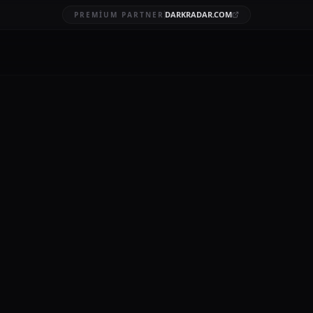
DARKRADAR.COM
PREMIUM PARTNER
breach com
BRUARY 20, 2026
11 MIN READ