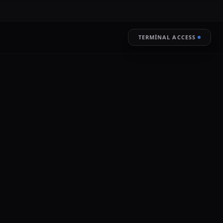
TERMINAL ACCESS
RESTORE
LIVE ENCRYPTION