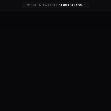
DARKRADAR.COM
PREMIUM PARTNER
nrası risk analizi
AFT
15 DK