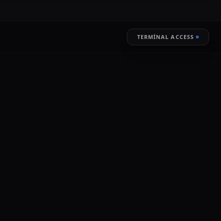
TERMINAL ACCESS
RESTORE
LIVE ENCRYPTION