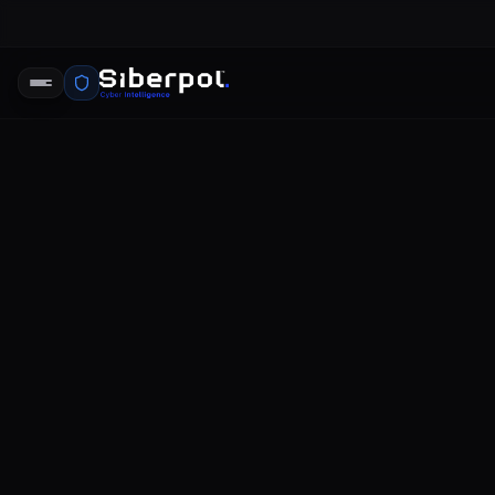
phishing so
SIBERPOL İSTIHBARAT BIRIMI
DR
RELAY SIGNAL