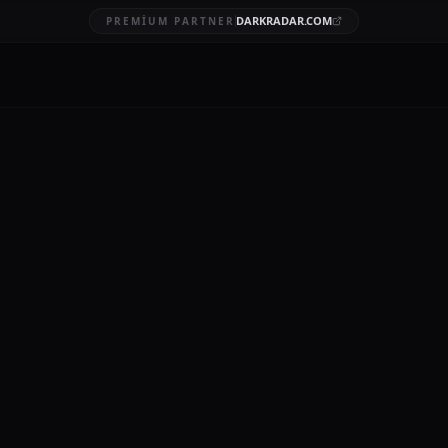
DARKRADAR.COM
PREMIUM PARTNER
a Leaks 2022
BRUARY 7, 2026
10 MIN READ