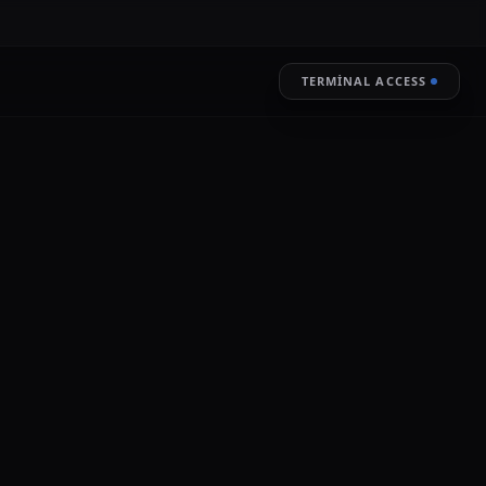
TERMINAL ACCESS
RESTORE
LIVE ENCRYPTION