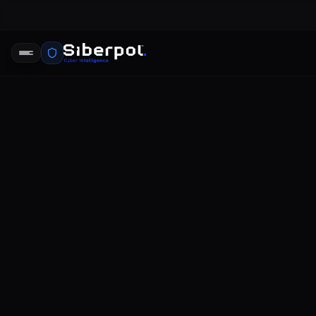
CYBERSECURITY INCIDENTS
Recent Dat
SIBERPOL INTELLIGENCE UNIT
FE
RELAY SIGNAL