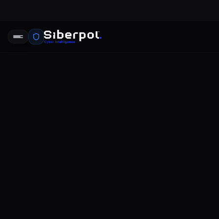
twitter da
SIBERPOL INTELLIGENCE UNIT
FE
RELAY SIGNAL
twitter data breach
The landscape of social media platf