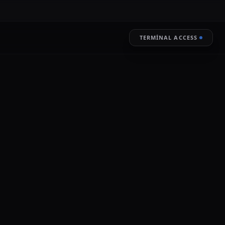
TERMINAL ACCESS
RESTORE
LIVE ENCRYPTION
of vast quantities of user data.