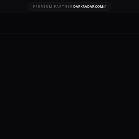
DARKRADAR.COM
PREMIUM PARTNER
ta breach
BRUARY 9, 2026
orms, by its very nature, involves the aggregation and processing 