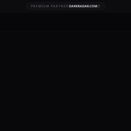
DARKRADAR.COM
PREMIUM PARTNER
tespit hizmeti
AFT
7 DK