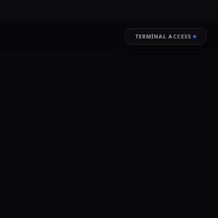
TERMINAL ACCESS
RESTORE
LIVE ENCRYPTION