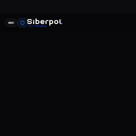
veri ihlali 
SIBERPOL INTELLIGENCE UNIT
DR
RELAY SIGNAL