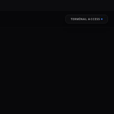
TERMINAL ACCESS
RESTORE
LIVE ENCRYPTION