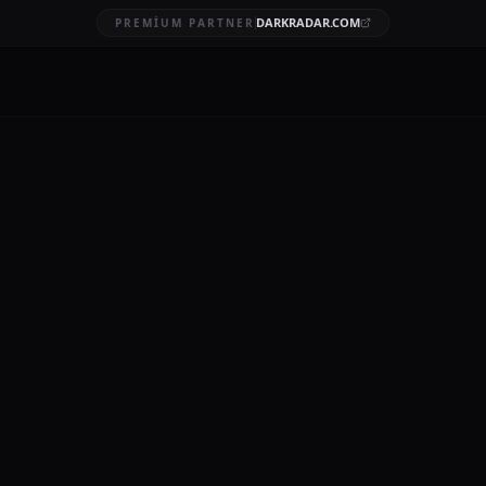
DARKRADAR.COM
PREMIUM PARTNER
ggest data breaches
BRUARY 16, 2026
12 MIN READ