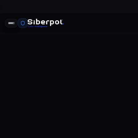
THREAT INTELLIGENCE
world's bi
SIBERPOL INTELLIGENCE UNIT
FE
RELAY SIGNAL